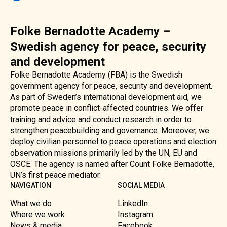
Folke Bernadotte Academy –
Swedish agency for peace, security
and development
Folke Bernadotte Academy (FBA) is the Swedish
government agency for peace, security and development.
As part of Sweden’s international development aid, we
promote peace in conflict-affected countries. We offer
training and advice and conduct research in order to
strengthen peacebuilding and governance. Moreover, we
deploy civilian personnel to peace operations and election
observation missions primarily led by the UN, EU and
OSCE. The agency is named after Count Folke Bernadotte,
UN’s first peace mediator.
NAVIGATION
SOCIAL MEDIA
What we do
LinkedIn
Where we work
Instagram
News & media
Facebook