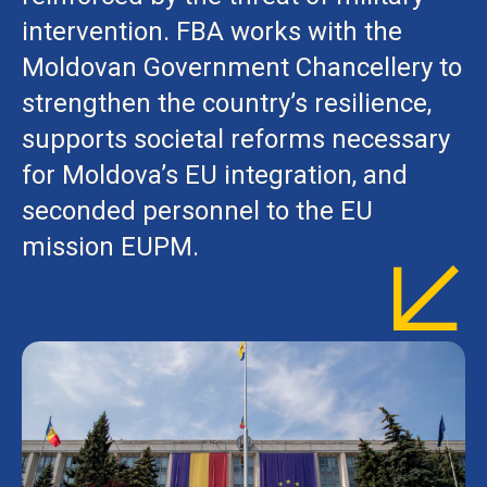
intervention. FBA works with the
Moldovan Government Chancellery to
strengthen the country’s resilience,
supports societal reforms necessary
for Moldova’s EU integration, and
seconded personnel to the EU
mission EUPM.