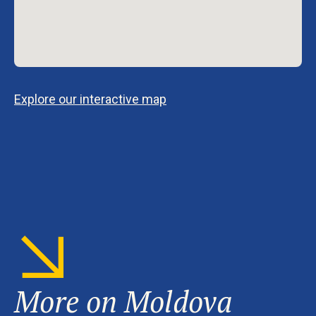
Explore our interactive map
More on Moldova