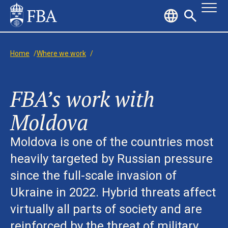
Home
/
Where we work
/
FBA’s work with
Moldova
Moldova is one of the countries most
heavily targeted by Russian pressure
since the full-scale invasion of
Ukraine in 2022. Hybrid threats affect
virtually all parts of society and are
reinforced by the threat of military