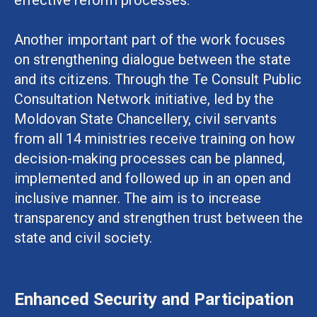
Another important part of the work focuses
on strengthening dialogue between the state
and its citizens. Through the Te Consult Public
Consultation Network initiative, led by the
Moldovan State Chancellery, civil servants
from all 14 ministries receive training on how
decision-making processes can be planned,
implemented and followed up in an open and
inclusive manner. The aim is to increase
transparency and strengthen trust between the
state and civil society.
Enhanced Security and Participation