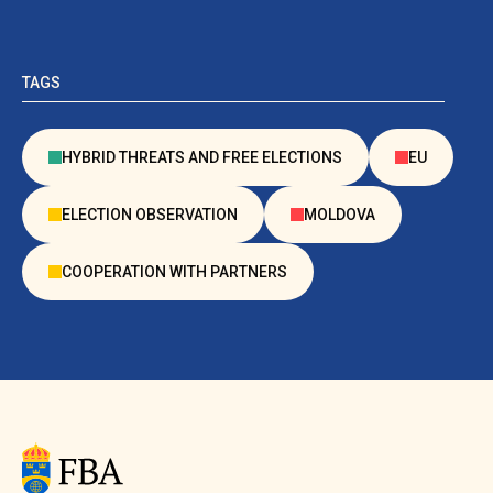
TAGS
HYBRID THREATS AND FREE ELECTIONS
EU
ELECTION OBSERVATION
MOLDOVA
COOPERATION WITH PARTNERS