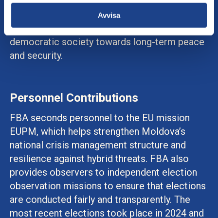
negotiation processes, conflict analysis, and
work on social cohesion. The aim is to
Avvisa
support the development of an equitable and
democratic society towards long-term peace
and security.
Personnel Contributions
FBA seconds personnel to the EU mission
EUPM, which helps strengthen Moldova’s
national crisis management structure and
resilience against hybrid threats. FBA also
provides observers to independent election
observation missions to ensure that elections
are conducted fairly and transparently. The
most recent elections took place in 2024 and