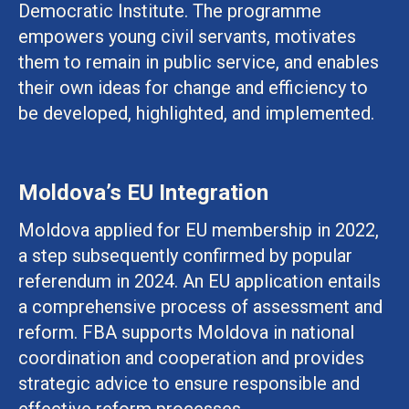
Democratic Institute. The programme
empowers young civil servants, motivates
them to remain in public service, and enables
their own ideas for change and efficiency to
be developed, highlighted, and implemented.
Moldova’s EU Integration
Moldova applied for EU membership in 2022,
a step subsequently confirmed by popular
referendum in 2024. An EU application entails
a comprehensive process of assessment and
reform. FBA supports Moldova in national
coordination and cooperation and provides
strategic advice to ensure responsible and
effective reform processes.