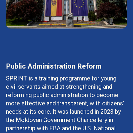
Public Administration Reform
SPRINT is a training programme for young
civil servants aimed at strengthening and
reforming public administration to become
more effective and transparent, with citizens’
needs at its core. It was launched in 2023 by
the Moldovan Government Chancellery in
partnership with FBA and the U.S. National