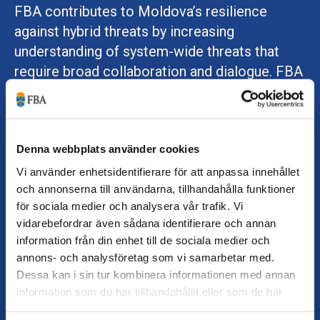
FBA contributes to Moldova’s resilience
against hybrid threats by increasing
understanding of system-wide threats that
require broad collaboration and dialogue. FBA
trains civil servants at national and regional
levels in analytical methods and in addressing
threats while safeguarding democratic
principles such as openness and transparency.
Denna webbplats använder cookies
FBA also seconds Swedish experts to the EU
Vi använder enhetsidentifierare för att anpassa innehållet
och annonserna till användarna, tillhandahålla funktioner
Partnership Mission, with a specific mandate
för sociala medier och analysera vår trafik. Vi
to support Moldova in countering hybrid
vidarebefordrar även sådana identifierare och annan
threats and crisis management.
information från din enhet till de sociala medier och
annons- och analysföretag som vi samarbetar med.
Together with the Swedish Police Authority,
Dessa kan i sin tur kombinera informationen med annan
FBA delivers a leadership programme on
information som du har tillhandahållit eller som de har
gender equality for Moldovan police chiefs
samlat in när du har använt deras tjänster.