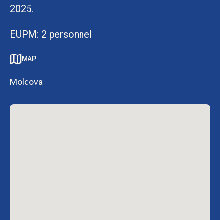
2025.
EUPM: 2 personnel
MAP
Moldova