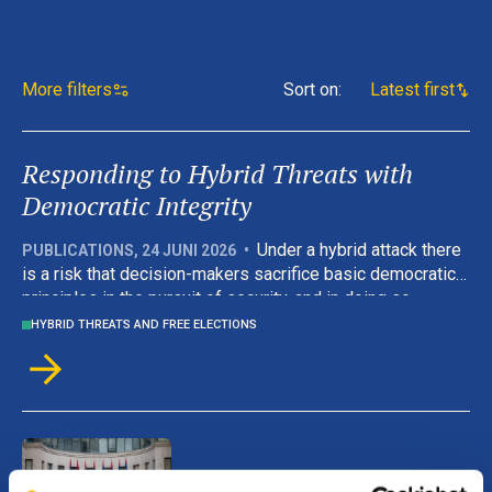
More filters
Sort on
:
Latest first
Responding to Hybrid Threats with
Democratic Integrity
Under a hybrid attack there
PUBLICATIONS
,
24 JUNI 2026
•
is a risk that decision-makers sacrifice basic democratic
principles in the pursuit of security, and in doing so
weaken the values they are there to defend. But this
HYBRID THREATS AND FREE ELECTIONS
handbook’s approach is grounded in the argument that
effective crisis management and democratic governance
are complementary rather than competing.