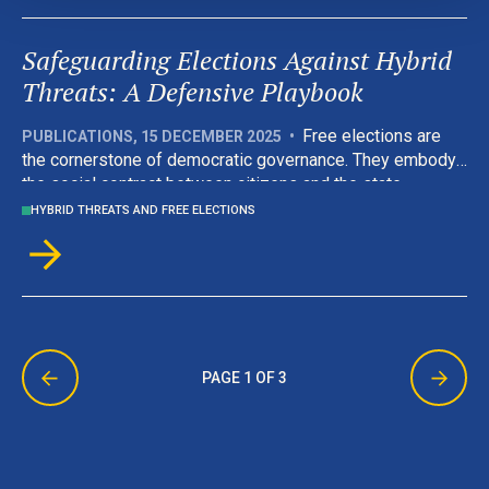
Defence and NATO’s Liaison Office.
Safeguarding Elections Against Hybrid
Threats: A Defensive Playbook
Free elections are
PUBLICATIONS
,
15 DECEMBER 2025
•
the cornerstone of democratic governance. They embody
the social contract between citizens and the state,
offering both the means to govern and the mechanism for
HYBRID THREATS AND FREE ELECTIONS
accountability. Today that contract is increasingly under
attack. Hybrid threats, blending information manipulation,
cyberattacks and illicit political finance, target not only
electoral processes, but also the very trust and social
fabric on which democracy depends.
PAGE 1 OF 3