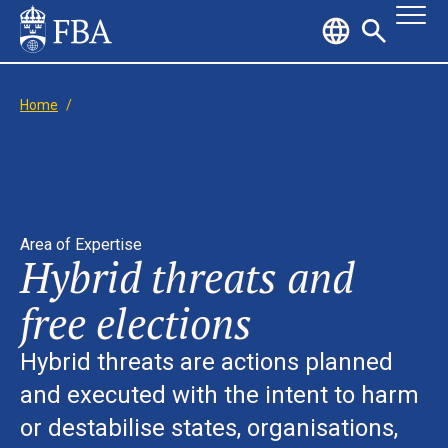
Home
/
Area of Expertise
Hybrid threats and
free elections
Hybrid threats are actions planned
and executed with the intent to harm
or destabilise states, organisations,