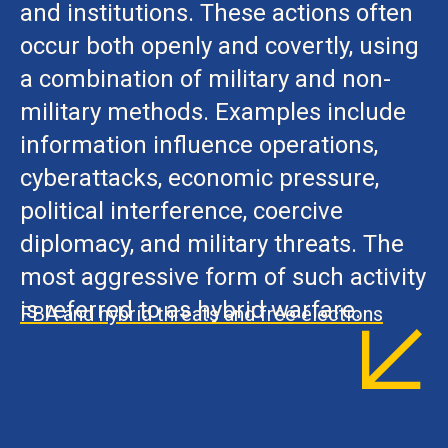
and institutions. These actions often
occur both openly and covertly, using
a combination of military and non-
military methods. Examples include
information influence operations,
cyberattacks, economic pressure,
political interference, coercive
diplomacy, and military threats. The
most aggressive form of such activity
is referred to as hybrid warfare.
FBA and hybrid threats and free elections