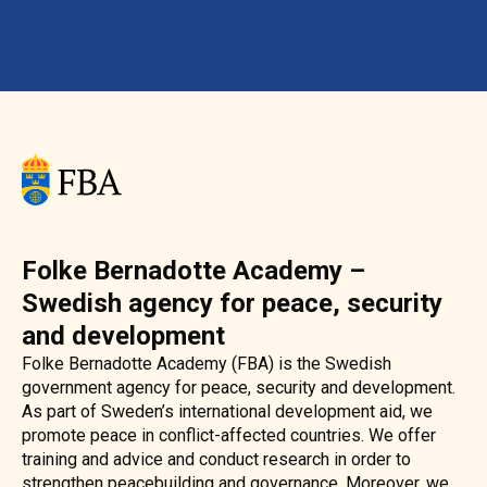
Folke Bernadotte Academy –
Swedish agency for peace, security
and development
Folke Bernadotte Academy (FBA) is the Swedish
government agency for peace, security and development.
As part of Sweden’s international development aid, we
promote peace in conflict-affected countries. We offer
training and advice and conduct research in order to
strengthen peacebuilding and governance. Moreover, we