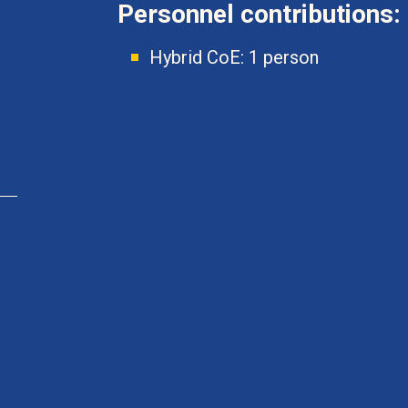
Personnel contributions:
Hybrid CoE: 1 person