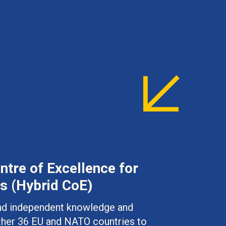
tre of Excellence for
s (Hybrid CoE)
 and independent knowledge and
ther 36 EU and NATO countries to