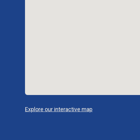
Explore our interactive map