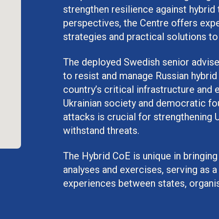
strengthen resilience against hybrid 
perspectives, the Centre offers expe
strategies and practical solutions to
The deployed Swedish senior adviser 
to resist and manage Russian hybrid 
country’s critical infrastructure an
Ukrainian society and democratic f
attacks is crucial for strengthening 
withstand threats.
The Hybrid CoE is unique in bringing
analyses and exercises, serving as a
experiences between states, organis