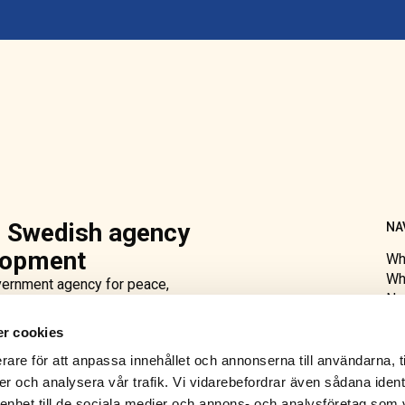
 Swedish agency
NA
elopment
Wh
Wh
ernment agency for peace,
Ne
national development aid, we
Ab
er training and advice and
r cookies
Acc
ing and governance. Moreover, we
rare för att anpassa innehållet och annonserna till användarna, t
lection observation missions
er och analysera vår trafik. Vi vidarebefordrar även sådana ident
 named after Count Folke
 enhet till de sociala medier och annons- och analysföretag som 