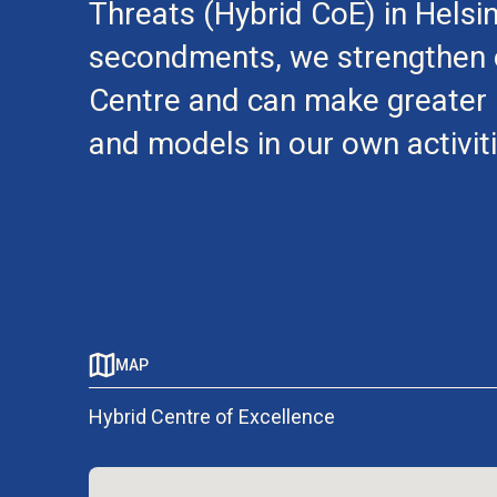
Threats (Hybrid CoE) in Helsi
secondments, we strengthen o
Centre and can make greater u
and models in our own activiti
MAP
Hybrid Centre of Excellence