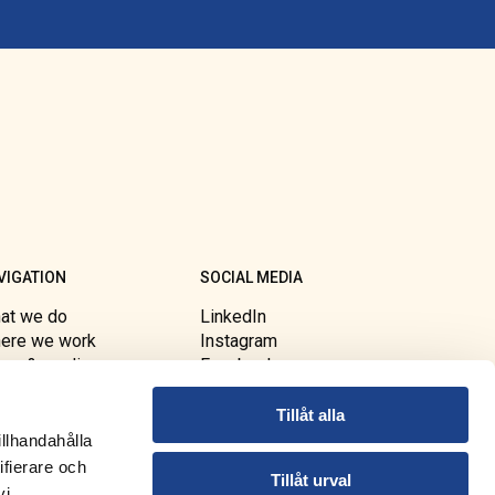
VIGATION
SOCIAL MEDIA
at we do
LinkedIn
ere we work
Instagram
ws & media
Facebook
out FBA
Youtube
essibility
Tillåt alla
illhandahålla
ifierare och
Tillåt urval
vi