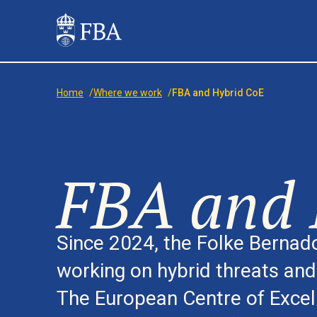
Home
/
Where we work
/
FBA and Hybrid CoE
FBA and 
Since 2024, the Folke Berna
working on hybrid threats an
The European Centre of Excel