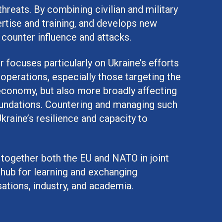
threats. By combining civilian and military
rtise and training, and develops new
 counter influence and attacks.
focuses particularly on Ukraine’s efforts
operations, especially those targeting the
d economy, but also more broadly affecting
oundations. Countering and managing such
Ukraine’s resilience and capacity to
 together both the EU and NATO in joint
 hub for learning and exchanging
ations, industry, and academia.