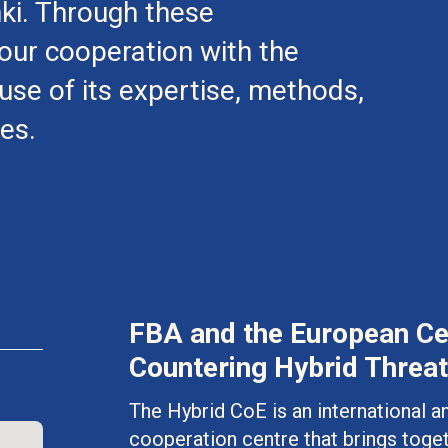
nki. Through these
ur cooperation with the
se of its expertise, methods,
es.
FBA and the European Cen
Countering Hybrid Threat
The Hybrid CoE is an international
cooperation centre that brings toge