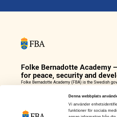
Folke Bernadotte Academy –
for peace, security and dev
Folke Bernadotte Academy (FBA) is the Swedish gov
security and development. As part of Sweden’s inter
promote peace in conflict-affected countries. We off
Denna webbplats använde
conduct research in order to strengthen peacebuild
Vi använder enhetsidentifie
deploy civilian personnel to peace operations and e
funktioner för sociala medi
primarily led by the UN, EU and OSCE. The agency is
Bernadotte, UN’s first peace mediator.
annan information från din