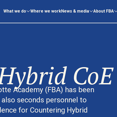
What we do
Where we work
News & media
About FBA
Hybrid CoE
dotte Academy (FBA) has been
d also seconds personnel to
lence for Countering Hybrid