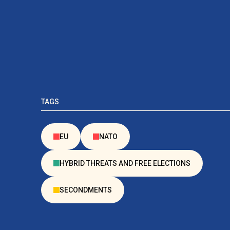
TAGS
EU
NATO
HYBRID THREATS AND FREE ELECTIONS
SECONDMENTS