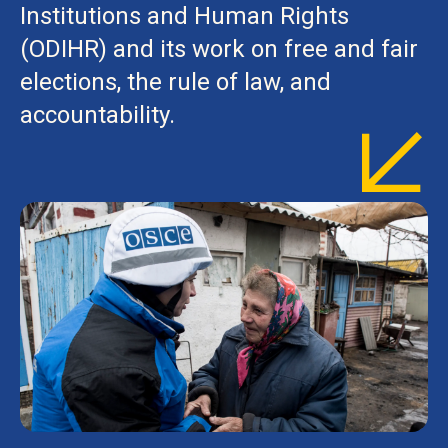
Institutions and Human Rights
(ODIHR) and its work on free and fair
elections, the rule of law, and
accountability.