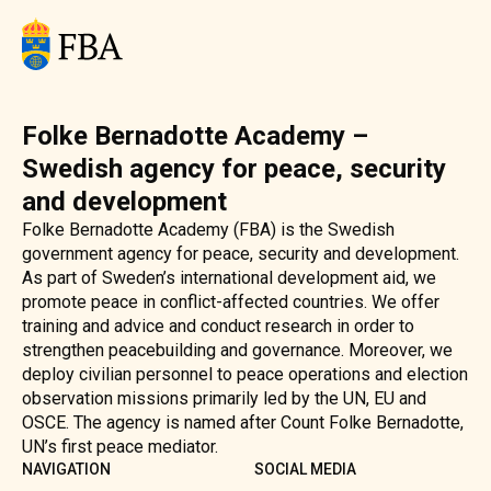
Folke Bernadotte Academy –
Swedish agency for peace, security
and development
Folke Bernadotte Academy (FBA) is the Swedish
government agency for peace, security and development.
As part of Sweden’s international development aid, we
promote peace in conflict-affected countries. We offer
training and advice and conduct research in order to
strengthen peacebuilding and governance. Moreover, we
deploy civilian personnel to peace operations and election
observation missions primarily led by the UN, EU and
OSCE. The agency is named after Count Folke Bernadotte,
UN’s first peace mediator.
NAVIGATION
SOCIAL MEDIA