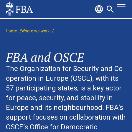
Home
/
Where we work
/
FBA and OSCE
The Organization for Security and Co-
operation in Europe (OSCE), with its
57 participating states, is a key actor
for peace, security, and stability in
Europe and its neighbourhood. FBA’s
support focuses on collaboration with
OSCE’s Office for Democratic