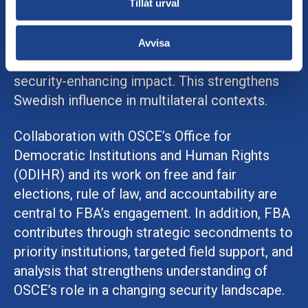
Tillåt urval
Given the current security situation, FBA’s
cooperation with OSCE is characterized by
Avvisa
strategic precision, risk awareness, and a
security-enhancing impact. This strengthens
Swedish influence in multilateral contexts.
Collaboration with OSCE’s Office for
Democratic Institutions and Human Rights
(ODIHR) and its work on free and fair
elections, rule of law, and accountability are
central to FBA’s engagement. In addition, FBA
contributes through strategic secondments to
priority institutions, targeted field support, and
analysis that strengthens understanding of
OSCE’s role in a changing security landscape.