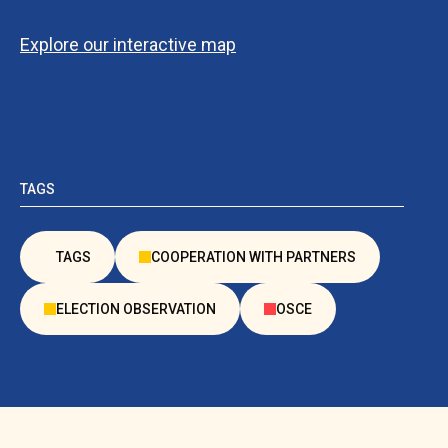
Explore our interactive map
TAGS
TAGS
COOPERATION WITH PARTNERS
ELECTION OBSERVATION
OSCE