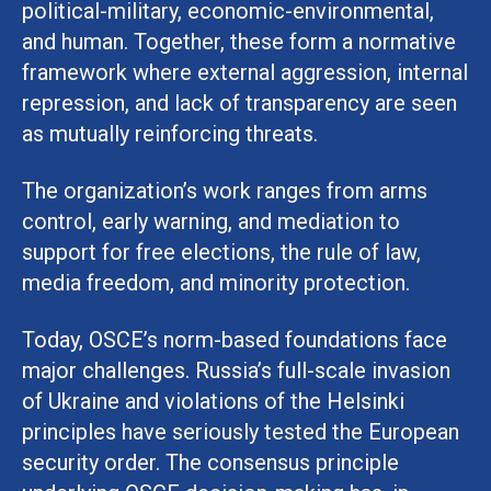
political-military, economic-environmental,
and human. Together, these form a normative
framework where external aggression, internal
repression, and lack of transparency are seen
as mutually reinforcing threats.
The organization’s work ranges from arms
control, early warning, and mediation to
support for free elections, the rule of law,
media freedom, and minority protection.
Today, OSCE’s norm-based foundations face
major challenges. Russia’s full-scale invasion
of Ukraine and violations of the Helsinki
principles have seriously tested the European
security order. The consensus principle