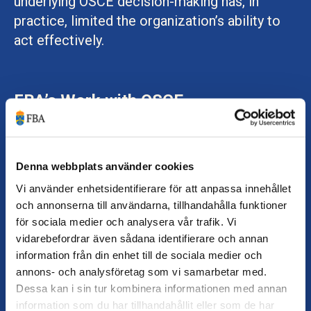
underlying OSCE decision-making has, in
practice, limited the organization’s ability to
act effectively.
FBA’s Work with OSCE
The limited operational space of OSCE also
affects the conditions for the partnership
between OSCE and FBA. At the same time, the
Denna webbplats använder cookies
current situation highlights the importance of
Vi använder enhetsidentifierare för att anpassa innehållet
safeguarding OSCE’s core mission. This
och annonserna till användarna, tillhandahålla funktioner
för sociala medier och analysera vår trafik. Vi
includes defending norms, ensuring
vidarebefordrar även sådana identifierare och annan
accountability, and contributing to security by
information från din enhet till de sociala medier och
promoting the rule of law, democracy, and
annons- och analysföretag som vi samarbetar med.
human rights.
Dessa kan i sin tur kombinera informationen med annan
information som du har tillhandahållit eller som de har