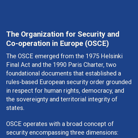
The Organization for Security and
Co-operation in Europe (OSCE)
The OSCE emerged from the 1975 Helsinki
Final Act and the 1990 Paris Charter, two
foundational documents that established a
rules-based European security order grounded
in respect for human rights, democracy, and
the sovereignty and territorial integrity of
states.
OSCE operates with a broad concept of
security encompassing three dimensions: