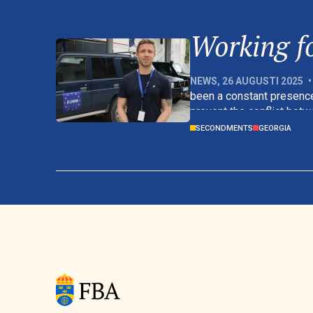
Working fo
NEWS
,
26 AUGUSTI 2025
•
been a constant presence
prevent the conflict betw
promote stability and secu
SECONDMENTS
GEORGIA
affected.