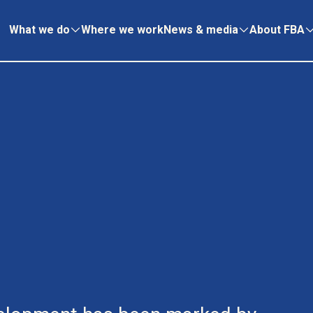
What we do
Where we work
News & media
About FBA