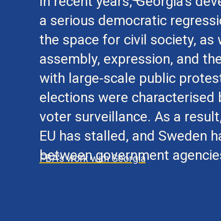
In recent years, Georgia’s d
a serious democratic regressio
the space for civil society, a
assembly, expression, and th
with large-scale public prote
elections were characterised b
voter surveillance. As a resul
EU has stalled, and Sweden h
between government agencies 
FBA's work with Georgia