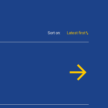
Sort on
:
Latest first
s