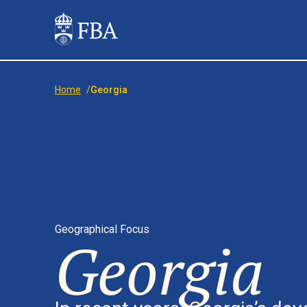
Home
/
Georgia
Geographical Focus
Georgia