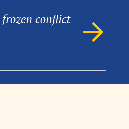
frozen conflict