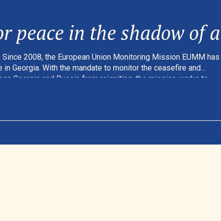
r peace in the shadow of a 
Since 2008, the European Union Monitoring Mission EUMM has
 in Georgia. With the mandate to monitor the ceasefire and
een Georgia and Russia from reigniting, the mission works to
rity – and to help ensure a safer daily life for the people