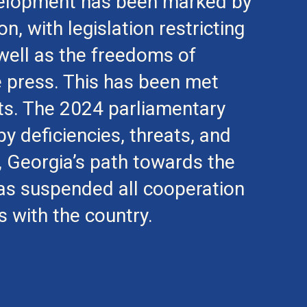
evelopment has been marked by
n, with legislation restricting
s well as the freedoms of
e press. This has been met
sts. The 2024 parliamentary
y deficiencies, threats, and
t, Georgia’s path towards the
as suspended all cooperation
with the country.