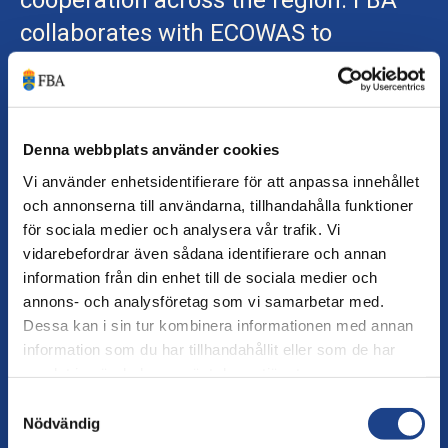
cooperation across the region. FBA
collaborates with ECOWAS to
strengthen the organisation’s work on
gender equality, dialogue and
mediation.
FBA and Ecowas
Denna webbplats använder cookies
Vi använder enhetsidentifierare för att anpassa innehållet
och annonserna till användarna, tillhandahålla funktioner
för sociala medier och analysera vår trafik. Vi
vidarebefordrar även sådana identifierare och annan
information från din enhet till de sociala medier och
annons- och analysföretag som vi samarbetar med.
Dessa kan i sin tur kombinera informationen med annan
information som du har tillhandahållit eller som de har
More filters
Sort on
:
Latest first
samlat in när du har använt deras tjänster.
Samtyckesval
FBA and ECOWAS
Nödvändig