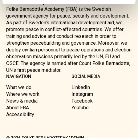
and development
Folke Bernadotte Academy (FBA) is the Swedish
government agency for peace, security and development.
As part of Sweden’s international development aid, we
promote peace in conflict-affected countries. We offer
training and advice and conduct research in order to
strengthen peacebuilding and governance. Moreover, we
deploy civilian personnel to peace operations and election
observation missions primarily led by the UN, EU and
OSCE. The agency is named after Count Folke Bernadotte,
UN’s first peace mediator.
NAVIGATION
SOCIAL MEDIA
What we do
LinkedIn
Where we work
Instagram
News & media
Facebook
About FBA
Youtube
Accessibility