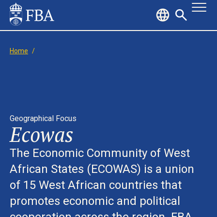
Home
/
Geographical Focus
Ecowas
The Economic Community of West
African States (ECOWAS) is a union
of 15 West African countries that
promotes economic and political