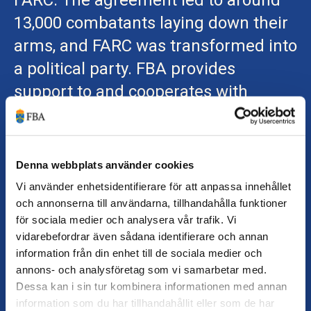
FARC. The agreement led to around
13,000 combatants laying down their
arms, and FARC was transformed into
a political party. FBA provides
support to and cooperates with
several of the peacebuilding actors
leading Colombia’s efforts for peace
and development.
FBA's work with Colombia
Denna webbplats använder cookies
Vi använder enhetsidentifierare för att anpassa innehållet
och annonserna till användarna, tillhandahålla funktioner
för sociala medier och analysera vår trafik. Vi
vidarebefordrar även sådana identifierare och annan
information från din enhet till de sociala medier och
annons- och analysföretag som vi samarbetar med.
Dessa kan i sin tur kombinera informationen med annan
information som du har tillhandahållit eller som de har