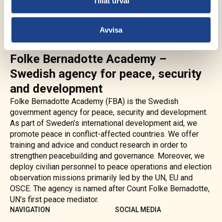
Tillåt urval
Avvisa
Folke Bernadotte Academy –
Swedish agency for peace, security
and development
Folke Bernadotte Academy (FBA) is the Swedish
government agency for peace, security and development.
As part of Sweden’s international development aid, we
promote peace in conflict-affected countries. We offer
training and advice and conduct research in order to
strengthen peacebuilding and governance. Moreover, we
deploy civilian personnel to peace operations and election
observation missions primarily led by the UN, EU and
OSCE. The agency is named after Count Folke Bernadotte,
UN’s first peace mediator.
NAVIGATION
SOCIAL MEDIA