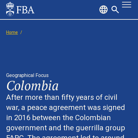
Home
/
Geographical Focus
Colombia
After more than fifty years of civil
war, a peace agreement was signed
in 2016 between the Colombian
government and the guerrilla group